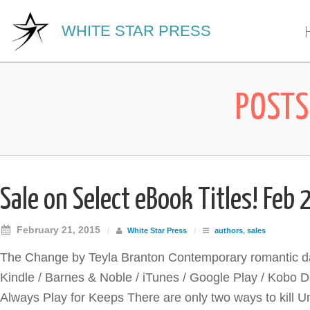
WHITE STAR PRESS
POSTS
Sale on Select eBook Titles! Feb 
February 21, 2015
/
White Star Press
/
authors
,
sales
The Change by Teyla Branton Contemporary romantic dar
Kindle / Barnes & Noble / iTunes / Google Play / Kobo
Always Play for Keeps There are only two ways to kill Un