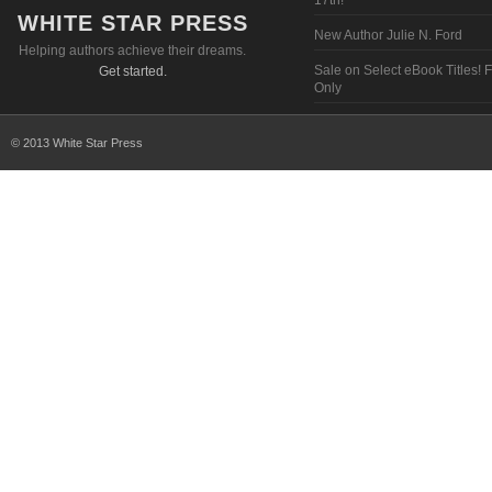
17th!
WHITE STAR PRESS
New Author Julie N. Ford
Helping authors achieve their dreams.
Sale on Select eBook Titles! 
Get started.
Only
© 2013 White Star Press