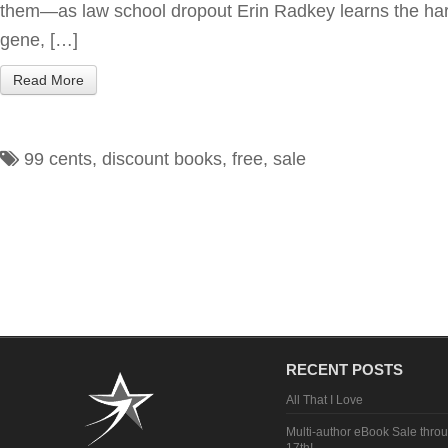
them—as law school dropout Erin Radkey learns the hard
gene, […]
Read More
99 cents
,
discount books
,
free
,
sale
RECENT POSTS
All That I Love
Multi-author eBook Sale thro